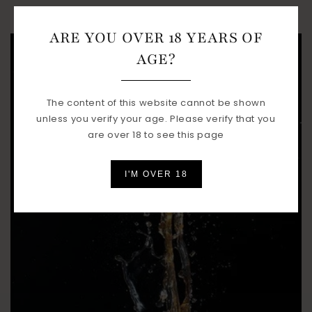
ARE YOU OVER 18 YEARS OF
AGE?
The content of this website cannot be shown
unless you verify your age. Please verify that you
are over 18 to see this page
I'M OVER 18