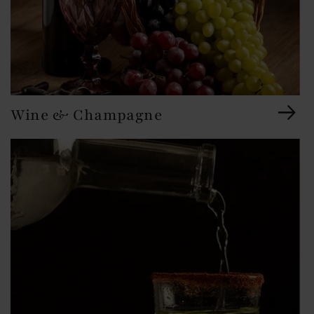
Wine & Champagne