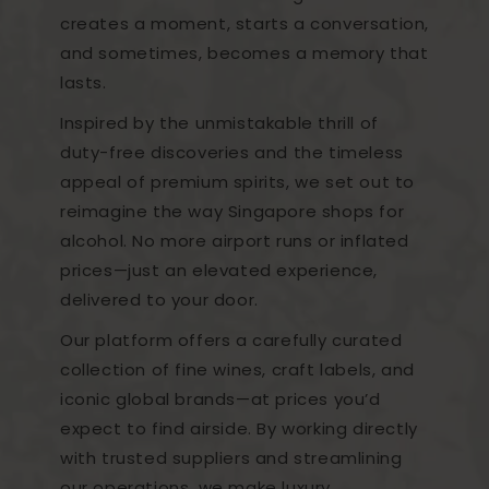
creates a moment, starts a conversation,
and sometimes, becomes a memory that
lasts.
Inspired by the unmistakable thrill of
duty-free discoveries and the timeless
appeal of premium spirits, we set out to
reimagine the way Singapore shops for
alcohol. No more airport runs or inflated
prices—just an elevated experience,
delivered to your door.
Our platform offers a carefully curated
collection of fine wines, craft labels, and
iconic global brands—at prices you’d
expect to find airside. By working directly
with trusted suppliers and streamlining
our operations, we make luxury