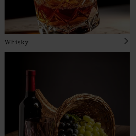
Whisky