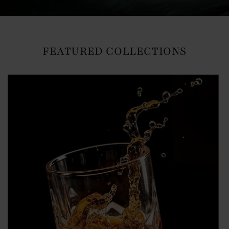
FEATURED COLLECTIONS