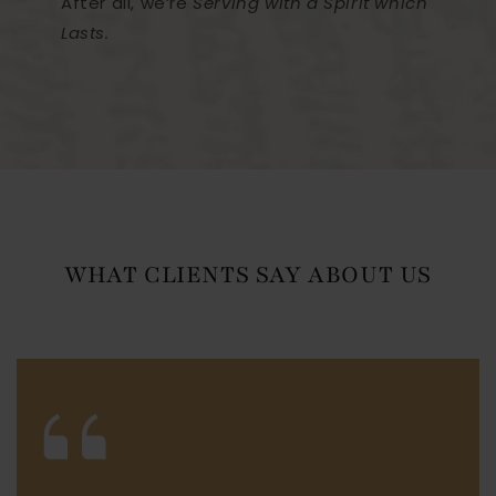
After all, we’re
Serving with a Spirit which
Lasts.
WHAT CLIENTS SAY ABOUT US