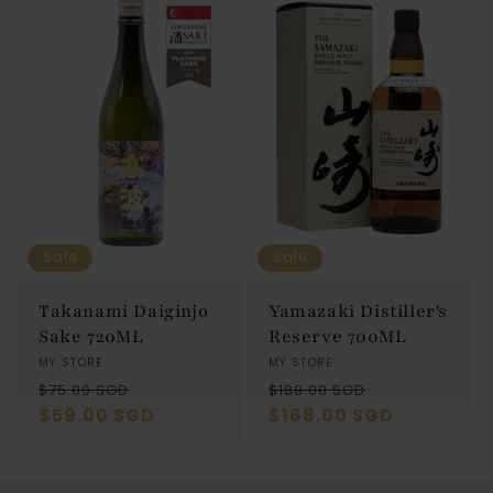
Sale
Sale
Takanami Daiginjo
Yamazaki Distiller's
Sake 720ML
Reserve 700ML
Vendor:
MY STORE
Vendor:
MY STORE
Regular
Sale
Regular
Sale
$75.00 SGD
$188.00 SGD
price
$59.00 SGD
price
price
$168.00 SGD
price