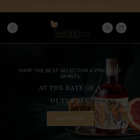
Skip to
SPEND $150 & ENJOY FREE SHIPPING ON LOCAL ORDERS
content
Cart
SHOP THE BEST SELECTION & PRICES OF
SPIRITS
AT THE RATE OF A
DUTY FREE
SHOP NOW