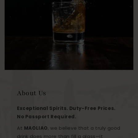
About Us
Exceptional Spirits. Duty-Free Prices.
No Passport Required.
At
MAOLIAO
, we believe that a truly good
drink does more than fill a glass—it