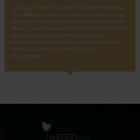
J.Chong – Regular Customer "I've been ordering
from MAOLIAO, and the service has always been
top-notch. I love that they offer fast Islandwide
delivery, and the selection and price of alcohol is
awesome. Their customer service is so
responsive and friendly too, which makes the
entire experience so smooth. Highly
recommend!"