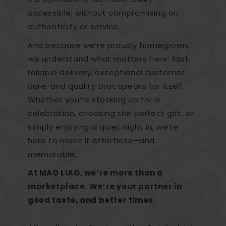
accessible, without compromising on
authenticity or service.
And because we’re proudly homegrown,
we understand what matters here: fast,
reliable delivery, exceptional customer
care, and quality that speaks for itself.
Whether you’re stocking up for a
celebration, choosing the perfect gift, or
simply enjoying a quiet night in, we’re
here to make it effortless—and
memorable.
At MAO LIAO, we’re more than a
marketplace. We’re your partner in
good taste, and better times.