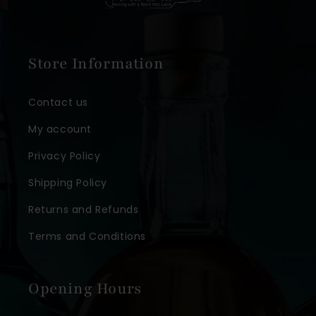
Store Information
Contact us
My account
Privacy Policy
Shipping Policy
Returns and Refunds
Terms and Conditions
Opening Hours