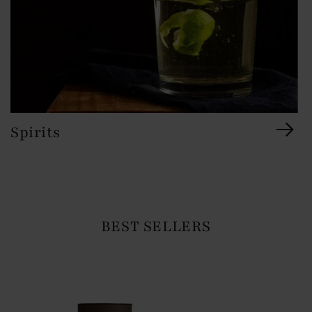
Spirits
BEST SELLERS