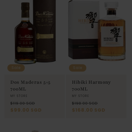
Sale
Sale
Dos Maderas 5+5
Hibiki Harmony
700ML
700ML
Vendor:
MY STORE
Vendor:
MY STORE
Regular
Sale
Regular
Sale
$119.00 SGD
$198.00 SGD
price
$99.00 SGD
price
price
$168.00 SGD
price